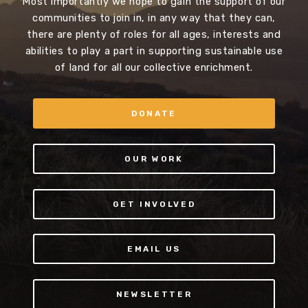
Most importantly we hope to gain the support of our
communities to join in, in any way that they can,
there are plenty of roles for all ages, interests and
abilities to play a part in supporting sustainable use
of land for all our collective enrichment.
DONATE
OUR WORK
GET INVOLVED
EMAIL US
NEWSLETTER