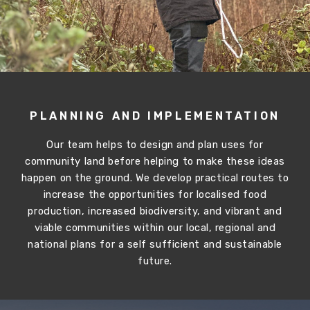
PLANNING AND IMPLEMENTATION
Our team helps to design and plan uses for
community land before helping to make these ideas
happen on the ground. We develop practical routes to
increase the opportunities for localised food
production, increased biodiversity, and vibrant and
viable communities within our local, regional and
national plans for a self sufficient and sustainable
future.