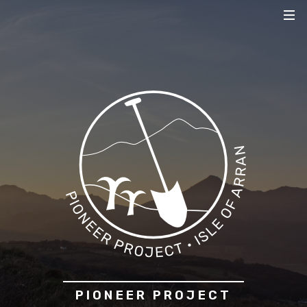
PIONEER PROJECT