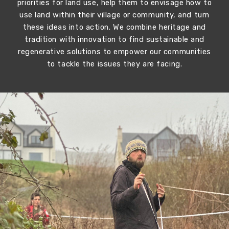
priorities for land use, help them to envisage how to
use land within their village or community, and turn
these ideas into action. We combine heritage and
tradition with innovation to find sustainable and
regenerative solutions to empower our communities
to tackle the issues they are facing.