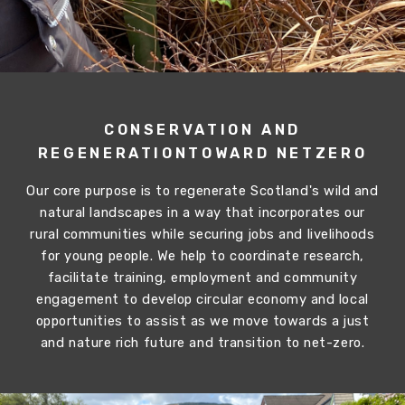
CONSERVATION AND
REGENERATION
TOWARD NETZERO
Our core purpose is to regenerate Scotland's wild and
natural landscapes in a way that incorporates our
rural communities while securing jobs and livelihoods
for young people. We help to coordinate research,
facilitate training, employment and community
engagement to develop circular economy and local
opportunities to assist as we move towards a just
and nature rich future and transition to net-zero.