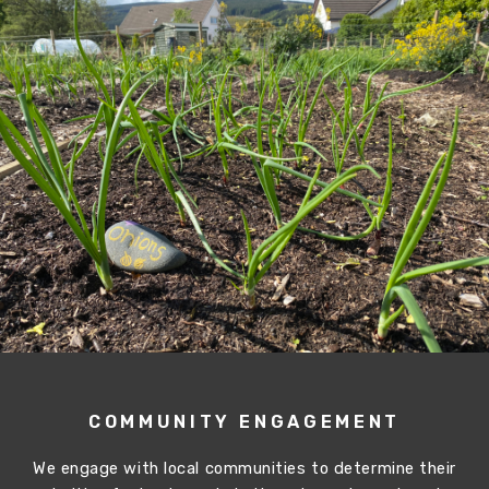
COMMUNITY ENGAGEMENT
We engage with local communities to determine their