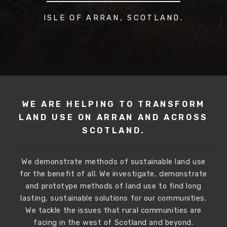
ISLE OF ARRAN, SCOTLAND.
WE ARE HELPING TO TRANSFORM
LAND USE
ON ARRAN AND ACROSS
SCOTLAND.
We demonstrate methods of sustainable land use
for the benefit of all. We investigate, demonstrate
and prototype methods of land use to find long
lasting, sustainable solutions for our communities.
We tackle the issues that rural communities are
facing in the west of Scotland and beyond.