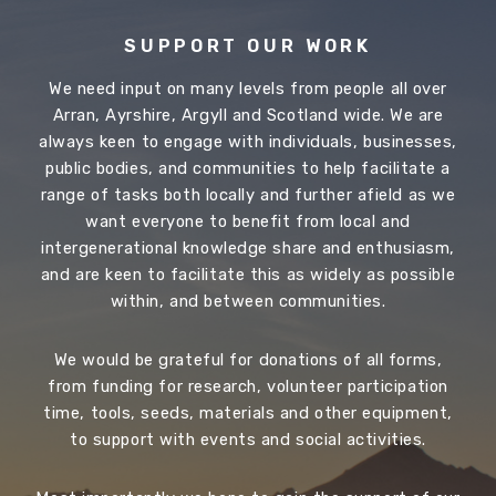
SUPPORT OUR WORK
We need input on many levels from people all over
Arran, Ayrshire, Argyll and Scotland wide. We are
always keen to engage with individuals, businesses,
public bodies, and communities to help facilitate a
range of tasks both locally and further afield as we
want everyone to benefit from local and
intergenerational knowledge share and enthusiasm,
and are keen to facilitate this as widely as possible
within, and between communities.
We would be grateful for donations of all forms,
from funding for research, volunteer participation
time, tools, seeds, materials and other equipment,
to support with events and social activities.